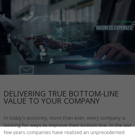
DELIVERING TRUE BOTTOM-LINE
VALUE TO YOUR COMPANY
In today’s economy, more than ever, every company is
looking for ways to improve their bottom line. In the last
few years companies have realized an unprecedented