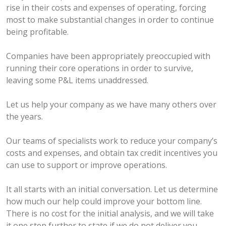
rise in their costs and expenses of operating, forcing
most to make substantial changes in order to continue
being profitable.
Companies have been appropriately preoccupied with
running their core operations in order to survive,
leaving some P&L items unaddressed.
Let us help your company as we have many others over
the years.
Our teams of specialists work to reduce your company’s
costs and expenses, and obtain tax credit incentives you
can use to support or improve operations.
It all starts with an initial conversation. Let us determine
how much our help could improve your bottom line.
There is no cost for the initial analysis, and we will take
it one step further to state if we do not deliver you